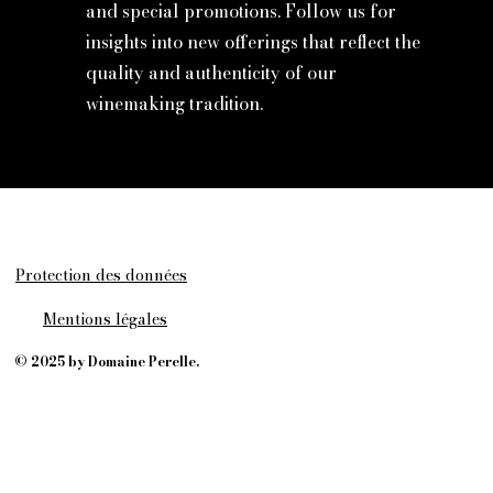
and special promotions. Follow us for
insights into new offerings that reflect the
quality and authenticity of our
winemaking tradition.
Protection des données
Mentions légales
© 2025 by Domaine Perelle.