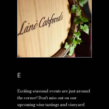
E
Exciting seasonal events are just around
the corner! Don't miss out on our
upcoming wine tastings and vineyard