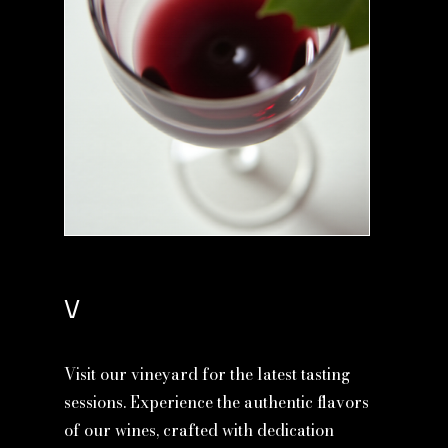
V
Visit our vineyard for the latest tasting
sessions. Experience the authentic flavors
of our wines, crafted with dedication