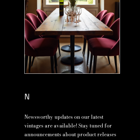
N
Newsworthy updates on our latest
vintages are available! Stay tuned for
announcements about product releases