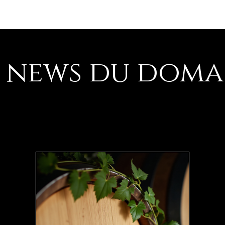
Les vins
L
s news du doma