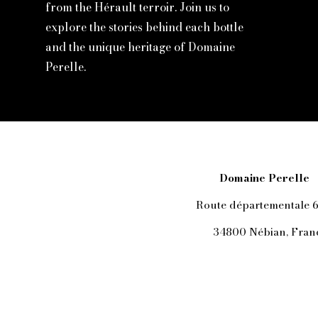
from the Hérault terroir. Join us to
explore the stories behind each bottle
and the unique heritage of Domaine
Perelle.
Domaine Perelle
Route départementale 
34800 Nébian, Fran