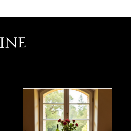
es événements
Contact
ine