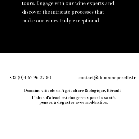
tours. Engage with our wine experts and
discover the intricate processes that
make our wines truly exceptional.
+33 (0)4 67 96 27 80
contact@domaineperelle.fr
609
Domaine viticole en Agriculture Biologique, Hérault
L'abus d'alcool est dangereux pour la santé,
ce
pensez à
déguster avec modération.