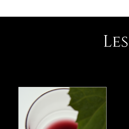
Accueil
Présentation
Le