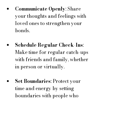
Communicate Openly
: Share 
your thoughts and feelings with 
loved ones to strengthen your 
bonds.
Schedule Regular Check-Ins
: 
Make time for regular catch-ups 
with friends and family, whether 
in person or virtually.
Set Boundaries
: Protect your 
time and energy by setting 
boundaries with people who 
drain you.
By nurturing meaningful 
relationships, you can create a 
support system that enhances your 