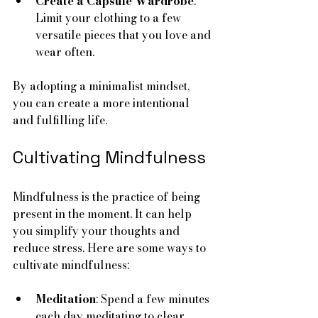
Create a Capsule Wardrobe
: 
Limit your clothing to a few 
versatile pieces that you love and 
wear often.
By adopting a minimalist mindset, 
you can create a more intentional 
and fulfilling life.
Cultivating Mindfulness
Mindfulness is the practice of being 
present in the moment. It can help 
you simplify your thoughts and 
reduce stress. Here are some ways to 
cultivate mindfulness:
Meditation
: Spend a few minutes 
each day meditating to clear 