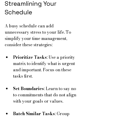
Streamlining Your 
Schedule
A busy schedule can add 
unnecessary stress to your life. To 
simplify your time management, 
consider these strategies:
Prioritize Tasks
: Use a priority 
matrix to identify what is urgent 
and important. Focus on these 
tasks first.
Set Boundaries
: Learn to say no 
to commitments that do not align 
with your goals or values.
Batch Similar Tasks
: Group 