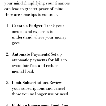
your mind. Simplifying your finances 
can lead to greater peace of mind. 
Here are some tips to consider:
Create a Budget
: Track your 
income and expenses to 
understand where your money 
goes. 
Automate Payments
: Set up 
automatic payments for bills to 
avoid late fees and reduce 
mental load.
Limit Subscriptions
: Review 
your subscriptions and cancel 
those you no longer use or need.
Build an Emergency Fund
: Aim 