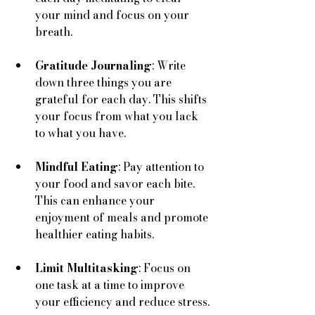
your mind and focus on your 
breath.
Gratitude Journaling
: Write 
down three things you are 
grateful for each day. This shifts 
your focus from what you lack 
to what you have.
Mindful Eating
: Pay attention to 
your food and savor each bite. 
This can enhance your 
enjoyment of meals and promote 
healthier eating habits.
Limit Multitasking
: Focus on 
one task at a time to improve 
your efficiency and reduce stress.