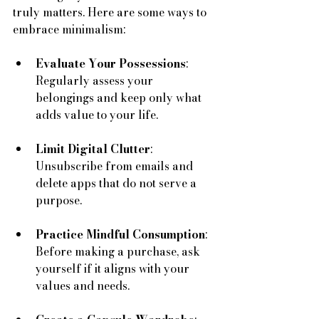
truly matters. Here are some ways to 
embrace minimalism:
Evaluate Your Possessions
: 
Regularly assess your 
belongings and keep only what 
adds value to your life.
Limit Digital Clutter
: 
Unsubscribe from emails and 
delete apps that do not serve a 
purpose.
Practice Mindful Consumption
: 
Before making a purchase, ask 
yourself if it aligns with your 
values and needs.