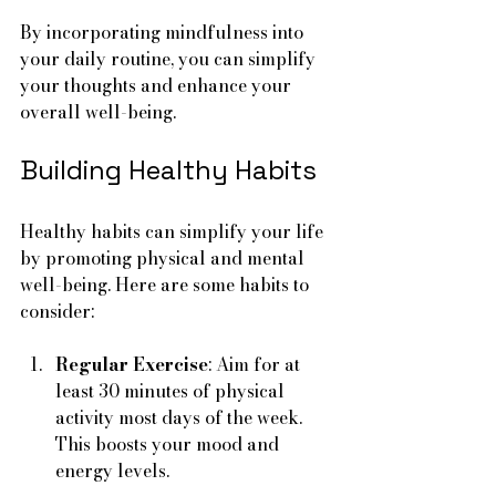
By incorporating mindfulness into 
your daily routine, you can simplify 
your thoughts and enhance your 
overall well-being.
Building Healthy Habits
Healthy habits can simplify your life 
by promoting physical and mental 
well-being. Here are some habits to 
consider:
Regular Exercise
: Aim for at 
least 30 minutes of physical 
activity most days of the week. 
This boosts your mood and 
energy levels.