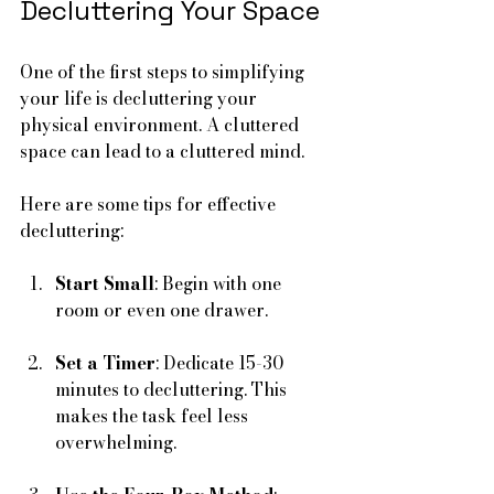
Decluttering Your Space
One of the first steps to simplifying 
your life is decluttering your 
physical environment. A cluttered 
space can lead to a cluttered mind. 
Here are some tips for effective 
decluttering:
Start Small
: Begin with one 
room or even one drawer. 
Set a Timer
: Dedicate 15-30 
minutes to decluttering. This 
makes the task feel less 
overwhelming.