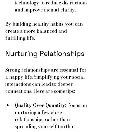
technology to reduce distractions 
and improve mental clarity.
By building healthy habits, you can 
create a more balanced and 
fulfilling life.
Nurturing Relationships
Strong relationships are essential for 
a happy life. Simplifying your social 
interactions can lead to deeper 
connections. Here are some tips:
Quality Over Quantity
: Focus on 
nurturing a few close 
relationships rather than 
spreading yourself too thin.