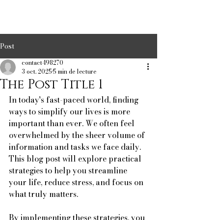
Post
contact498270
3 oct. 2025
5 min de lecture
The Post Title 1
In today's fast-paced world, finding 
ways to simplify our lives is more 
important than ever. We often feel 
overwhelmed by the sheer volume of 
information and tasks we face daily. 
This blog post will explore practical 
strategies to help you streamline 
your life, reduce stress, and focus on 
what truly matters. 
By implementing these strategies, you 