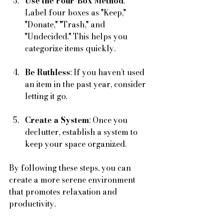
Use the Four-Box Method
: 
Label four boxes as "Keep," 
"Donate," "Trash," and 
"Undecided." This helps you 
categorize items quickly.
Be Ruthless
: If you haven’t used 
an item in the past year, consider 
letting it go.
Create a System
: Once you 
declutter, establish a system to 
keep your space organized. 
By following these steps, you can 
create a more serene environment 
that promotes relaxation and 
productivity.