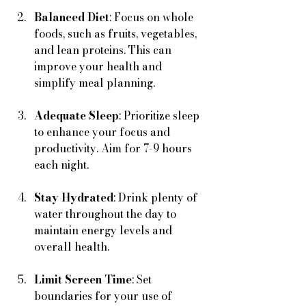
Balanced Diet
: Focus on whole 
foods, such as fruits, vegetables, 
and lean proteins. This can 
improve your health and 
simplify meal planning.
Adequate Sleep
: Prioritize sleep 
to enhance your focus and 
productivity. Aim for 7-9 hours 
each night.
Stay Hydrated
: Drink plenty of 
water throughout the day to 
maintain energy levels and 
overall health.
Limit Screen Time
: Set 
boundaries for your use of 