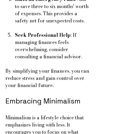
to save three to six months' worth 
of expenses. This provides a 
safety net for unexpected costs.
Seek Professional Help
: If 
managing finances feels 
overwhelming, consider 
consulting a financial advisor.
By simplifying your finances, you can 
reduce stress and gain control over 
your financial future.
Embracing Minimalism
Minimalism is a lifestyle choice that 
emphasizes living with less. It 
encourages you to focus on what 