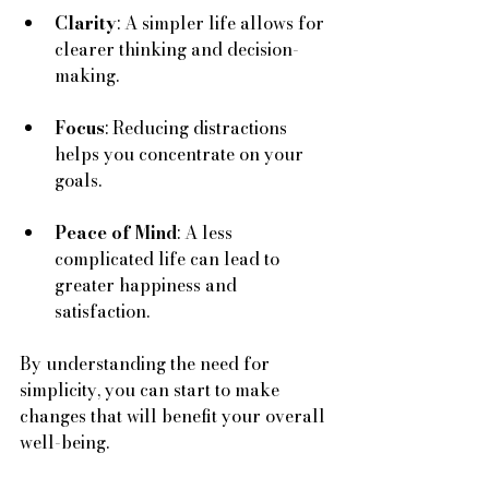
Clarity
: A simpler life allows for 
clearer thinking and decision-
making.
Focus
: Reducing distractions 
helps you concentrate on your 
goals.
Peace of Mind
: A less 
complicated life can lead to 
greater happiness and 
satisfaction.
By understanding the need for 
simplicity, you can start to make 
changes that will benefit your overall 
well-being.