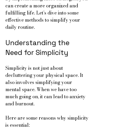
can create a more organized and 
fulfilling life. Let’s dive into some 
effective methods to simplify your 
daily routine.
Understanding the 
Need for Simplicity
Simplicity is not just about 
decluttering your physical space. It 
also involves simplifying your 
mental space. When we have too 
much going on, it can lead to anxiety 
and burnout. 
Here are some reasons why simplicity 
is essential: