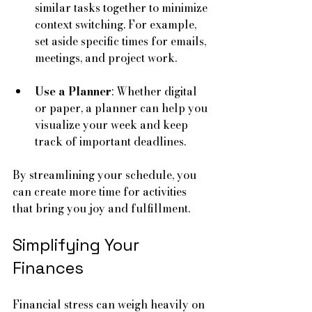
similar tasks together to minimize 
context switching. For example, 
set aside specific times for emails, 
meetings, and project work.
Use a Planner
: Whether digital 
or paper, a planner can help you 
visualize your week and keep 
track of important deadlines.
By streamlining your schedule, you 
can create more time for activities 
that bring you joy and fulfillment.
Simplifying Your 
Finances
Financial stress can weigh heavily on 